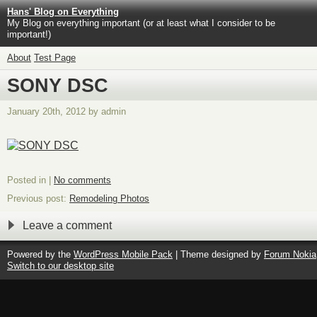
Hans' Blog on Everything
My Blog on everything important (or at least what I consider to be
important!)
About
Test Page
SONY DSC
January 20th, 2012 by admin
Posted in |
No comments
Previous post:
Remodeling Photos
Leave a comment
Powered by the
WordPress Mobile Pack
| Theme designed by
Forum Nokia
Switch to our desktop site