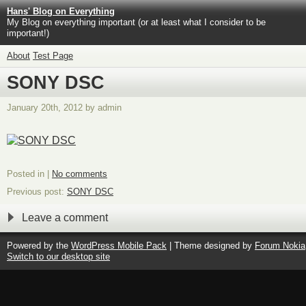
Hans' Blog on Everything
My Blog on everything important (or at least what I consider to be
important!)
About
Test Page
SONY DSC
January 20th, 2012 by admin
Posted in |
No comments
Previous post:
SONY DSC
Leave a comment
Powered by the
WordPress Mobile Pack
| Theme designed by
Forum Nokia
Switch to our desktop site